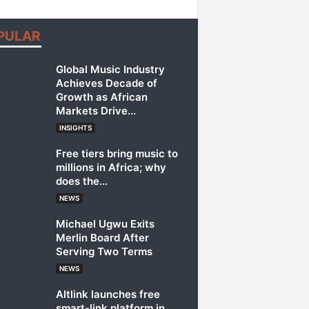
PULAR
Global Music Industry
Achieves Decade of
Growth as African
Markets Drive...
INSIGHTS
Free tiers bring music to
millions in Africa; why
does the...
NEWS
Michael Ugwu Exits
Merlin Board After
Serving Two Terms
NEWS
Altlink launches free
smart-link platform in