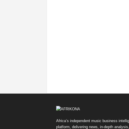
Africa’s independent music business intelli
platform, delivering news, in-depth analysis