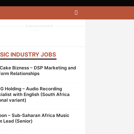
------------- Advertisement ----------------
-----
SIC INDUSTRY JOBS
Cake Bizness – DSP Marketing and
form Relationships
 Holding – Audio Recording
ialist with English (South Africa
onal variant)
oon – Sub-Saharan Africa Music
 Lead (Senior)