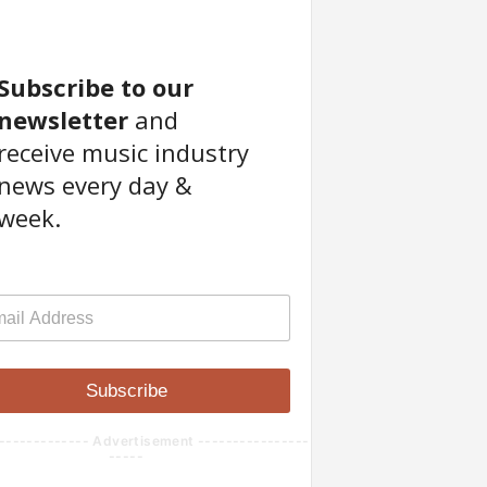
Subscribe to our
newsletter
and
receive music industry
news every day &
week.
Subscribe
------------- Advertisement ----------------
-----