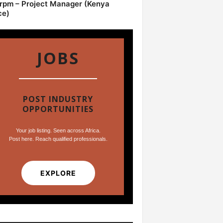
pm – Project Manager (Kenya
ce)
JOBS
POST INDUSTRY
OPPORTUNITIES
Your job listing. Seen across Africa.
Post here. Reach qualified professionals.
EXPLORE