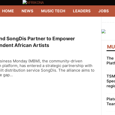
HOME
NEWS
MUSIC TECH
LEADERS
JOBS
--------
d SongDis Partner to Empower
ndent African Artists
MU
The 
siness Monday (MBM), the community-driven
Plat
 platform, has entered a strategic partnership with
ilt distribution service SongDis. The alliance aims to
e gap...
TSMG
Spec
regi
Plat
Team