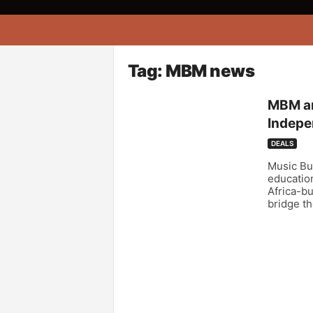
A
f
r
i
Tag: MBM news
k
o
MBM an
n
Indepe
a
DEALS
Music Bu
education
Africa-bu
bridge th