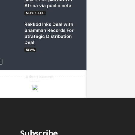
Africa via public beta
MUSIC TECH
Rekkod Inks Deal with
Shammah Records For
Strategic Distribution
Deal
NEWS
------------- Advertisement ----------------
-----
Subscribe