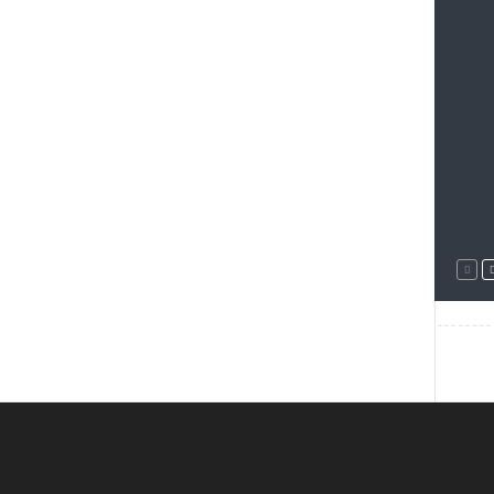
--------