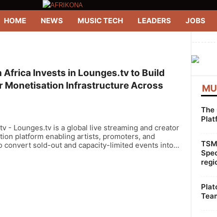
HOME
NEWS
MUSIC TECH
LEADERS
JOBS
--------
Africa Invests in Lounges.tv to Build
r Monetisation Infrastructure Across
MU
The 
Plat
v - Lounges.tv is a global live streaming and creator
ion platform enabling artists, promoters, and
TSMG
 convert sold-out and capacity-limited events into...
Spec
regi
Plat
Team