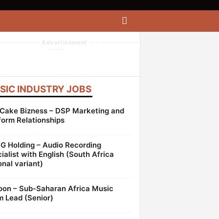
------------- Advertisement ----------------
-----
SIC INDUSTRY JOBS
Cake Bizness – DSP Marketing and
form Relationships
 Holding – Audio Recording
ialist with English (South Africa
onal variant)
oon – Sub-Saharan Africa Music
 Lead (Senior)