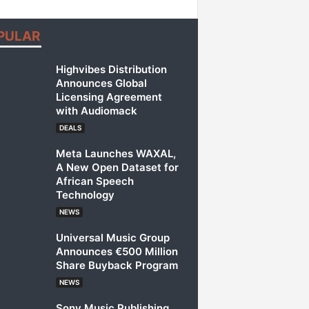
PULAR
Highvibes Distribution
Announces Global
Licensing Agreement
with Audiomack
DEALS
Meta Launches WAXAL,
A New Open Dataset for
African Speech
Technology
NEWS
Universal Music Group
Announces €500 Million
Share Buyback Program
NEWS
Sony Music Publishing