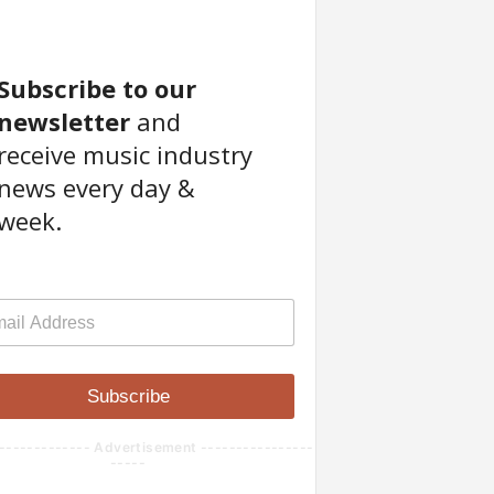
Subscribe to our
newsletter
and
receive music industry
news every day &
week.
Subscribe
------------- Advertisement ----------------
-----