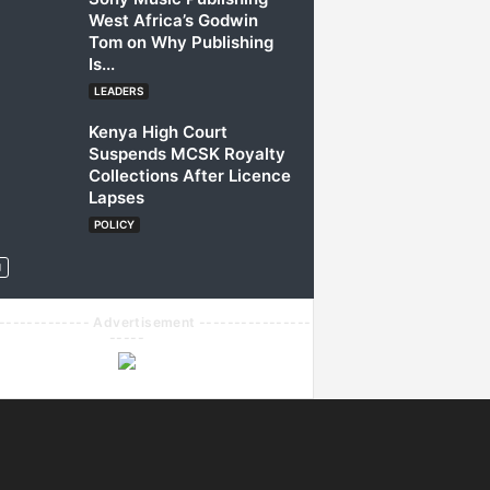
West Africa’s Godwin
Tom on Why Publishing
Is...
LEADERS
Kenya High Court
Suspends MCSK Royalty
Collections After Licence
Lapses
POLICY
------------- Advertisement ----------------
-----