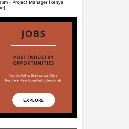
pm – Project Manager (Kenya
ce)
JOBS
POST INDUSTRY
OPPORTUNITIES
Your job listing. Seen across Africa.
Post here. Reach qualified professionals.
EXPLORE