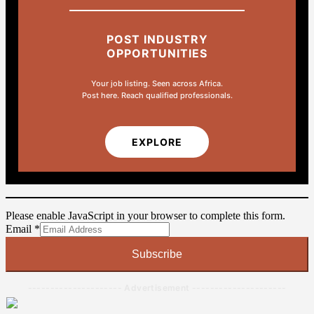
POST INDUSTRY
OPPORTUNITIES
Your job listing. Seen across Africa.
Post here. Reach qualified professionals.
EXPLORE
Please enable JavaScript in your browser to complete this form.
Email
Email
*
Subscribe
--------------------- Advertisement ---------------------