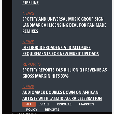
PIPELINE
NEWS
SPOTIFY AND UNIVERSAL MUSIC GROUP SIGN
LANDMARK AI LICENSING DEAL FOR FAN MADE
REMIXES
NEWS
DISTROKID BROADENS AI DISCLOSURE
REQUIREMENTS FOR NEW MUSIC UPLOADS
REPORTS
SPOTIFY REPORTS €4.5 BILLION Q1 REVENUE AS
GROSS MARGIN HITS 33%
NEWS
AUDIOMACK DOUBLES DOWN ON AFRICAN
ARTISTS WITH LASMID ACCRA CELEBRATION
ALL
DEALS
INSIGHTS
MARKETS
POLICY
REPORTS