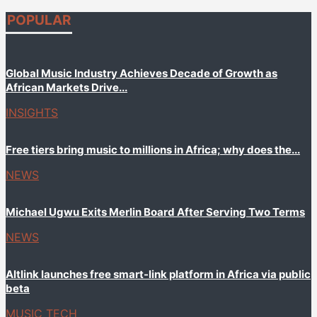
POPULAR
Global Music Industry Achieves Decade of Growth as
African Markets Drive...
INSIGHTS
Free tiers bring music to millions in Africa; why does the...
NEWS
Michael Ugwu Exits Merlin Board After Serving Two Terms
NEWS
Altlink launches free smart-link platform in Africa via public
beta
MUSIC TECH