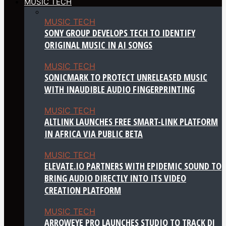
MUSIC TECH
MUSIC TECH
SONY GROUP DEVELOPS TECH TO IDENTIFY
ORIGINAL MUSIC IN AI SONGS
MUSIC TECH
SONICMARK TO PROTECT UNRELEASED MUSIC
WITH INAUDIBLE AUDIO FINGERPRINTING
MUSIC TECH
ALTLINK LAUNCHES FREE SMART-LINK PLATFORM
IN AFRICA VIA PUBLIC BETA
MUSIC TECH
ELEVATE.IO PARTNERS WITH EPIDEMIC SOUND TO
BRING AUDIO DIRECTLY INTO ITS VIDEO
CREATION PLATFORM
MUSIC TECH
ARROWEYE PRO LAUNCHES STUDIO TO TRACK DJ