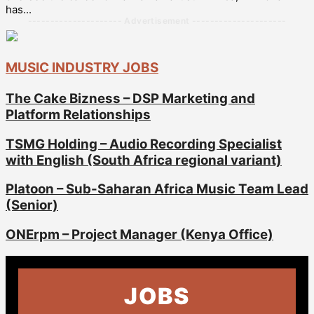
has...
--------------------- Advertisement ---------------------
MUSIC INDUSTRY JOBS
The Cake Bizness – DSP Marketing and
Platform Relationships
TSMG Holding – Audio Recording Specialist
with English (South Africa regional variant)
Platoon – Sub-Saharan Africa Music Team Lead
(Senior)
ONErpm – Project Manager (Kenya Office)
JOBS