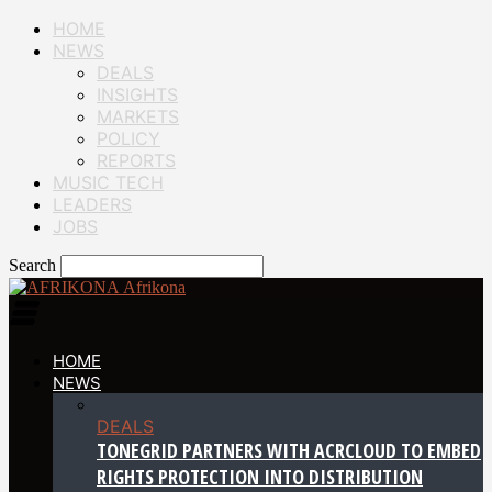
HOME
NEWS
DEALS
INSIGHTS
MARKETS
POLICY
REPORTS
MUSIC TECH
LEADERS
JOBS
Search
Afrikona
HOME
NEWS
DEALS
TONEGRID PARTNERS WITH ACRCLOUD TO EMBED
RIGHTS PROTECTION INTO DISTRIBUTION