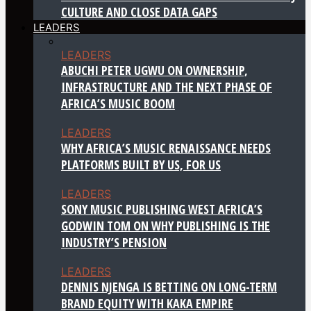
CULTURE AND CLOSE DATA GAPS
LEADERS
LEADERS
ABUCHI PETER UGWU ON OWNERSHIP,
INFRASTRUCTURE AND THE NEXT PHASE OF
AFRICA’S MUSIC BOOM
LEADERS
WHY AFRICA’S MUSIC RENAISSANCE NEEDS
PLATFORMS BUILT BY US, FOR US
LEADERS
SONY MUSIC PUBLISHING WEST AFRICA’S
GODWIN TOM ON WHY PUBLISHING IS THE
INDUSTRY’S PENSION
LEADERS
DENNIS NJENGA IS BETTING ON LONG-TERM
BRAND EQUITY WITH KAKA EMPIRE