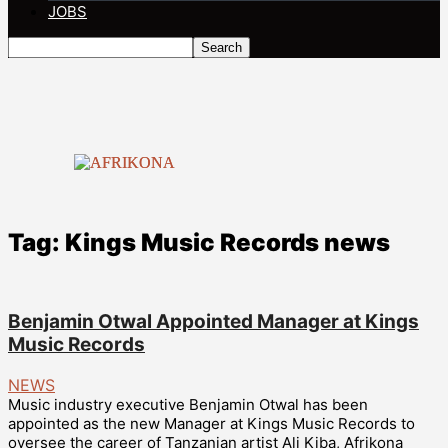
JOBS
Tag: Kings Music Records news
Benjamin Otwal Appointed Manager at Kings
Music Records
NEWS
Music industry executive Benjamin Otwal has been
appointed as the new Manager at Kings Music Records to
oversee the career of Tanzanian artist Ali Kiba, Afrikona