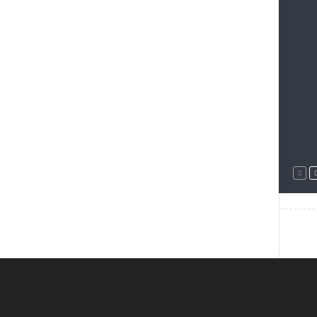
--------