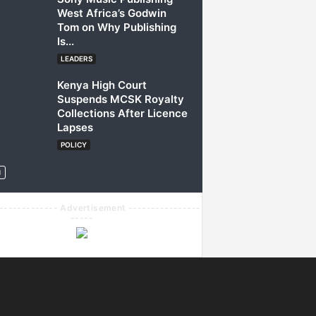
West Africa’s Godwin
Tom on Why Publishing
Is...
LEADERS
Kenya High Court
Suspends MCSK Royalty
Collections After Licence
Lapses
POLICY
------------- Advertisement ----------------
-----