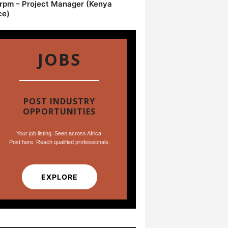
pm – Project Manager (Kenya
ce)
JOBS
POST INDUSTRY
OPPORTUNITIES
Your job listing. Seen across Africa.
Post here. Reach qualified professionals.
EXPLORE