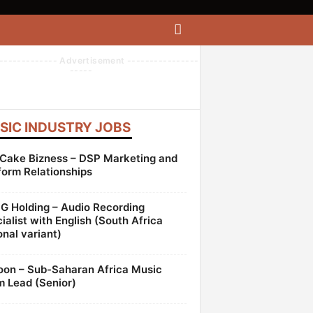
------------- Advertisement ----------------
-----
SIC INDUSTRY JOBS
Cake Bizness – DSP Marketing and
form Relationships
 Holding – Audio Recording
ialist with English (South Africa
onal variant)
oon – Sub-Saharan Africa Music
 Lead (Senior)