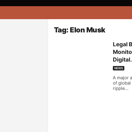
A
f
r
i
Tag: Elon Musk
k
o
Legal 
n
Monitor
a
Digital.
NEWS
A major a
of global
ripple...