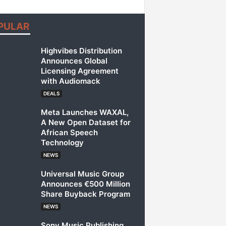
PULAR
Highvibes Distribution
Announces Global
Licensing Agreement
with Audiomack
DEALS
Meta Launches WAXAL,
A New Open Dataset for
African Speech
Technology
NEWS
Universal Music Group
Announces €500 Million
Share Buyback Program
NEWS
Sony Music Publishing