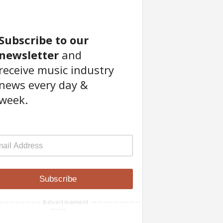
Subscribe to our
newsletter
and
receive music industry
news every day &
week.
Subscribe
------------- Advertisement ----------------
-----