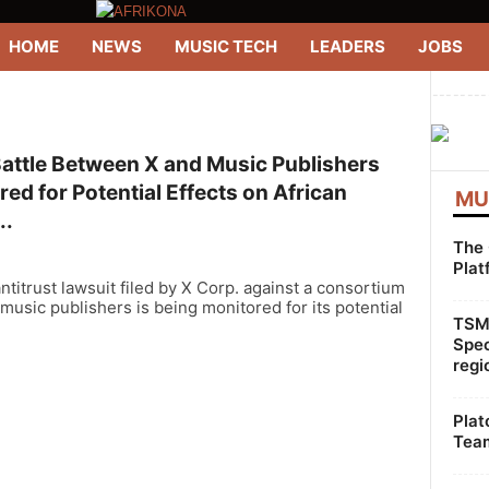
HOME
NEWS
MUSIC TECH
LEADERS
JOBS
--------
Battle Between X and Music Publishers
ed for Potential Effects on African
MU
..
The 
Plat
ntitrust lawsuit filed by X Corp. against a consortium
 music publishers is being monitored for its potential
TSMG
Spec
regi
Plat
Team