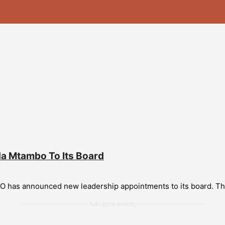
 Mtambo To Its Board
SO has announced new leadership appointments to its board. 
--------------------- Advertisement ---------------------