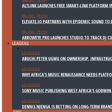
ALTLINK LAUNCHES FREE SMART-LINK PLATFORM IN
MUSIC TECH
ELEVATE.IO PARTNERS WITH EPIDEMIC SOUND TO 
MUSIC TECH
ARROWEYE PRO LAUNCHES STUDIO TO TRACK DJ CU
LEADERS
LEADERS
ABUCHI PETER UGWU ON OWNERSHIP, INFRASTRUC
LEADERS
WHY AFRICA’S MUSIC RENAISSANCE NEEDS PLATFOR
LEADERS
SONY MUSIC PUBLISHING WEST AFRICA’S GODWIN 
LEADERS
DENNIS NJENGA IS BETTING ON LONG-TERM BRAN