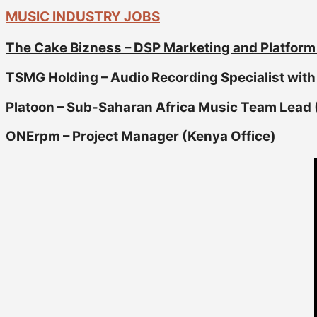
MUSIC INDUSTRY JOBS
The Cake Bizness – DSP Marketing and Platform
TSMG Holding – Audio Recording Specialist with 
Platoon – Sub-Saharan Africa Music Team Lead 
ONErpm – Project Manager (Kenya Office)