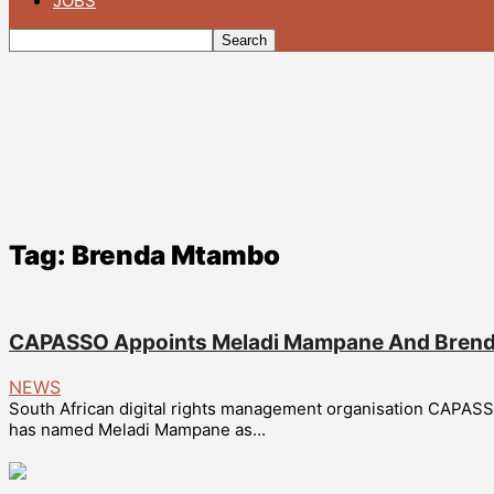
JOBS
Tag: Brenda Mtambo
CAPASSO Appoints Meladi Mampane And Brenda
NEWS
South African digital rights management organisation CAPAS
has named Meladi Mampane as...