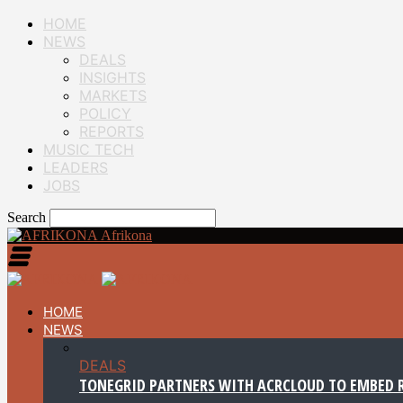
HOME
NEWS
DEALS
INSIGHTS
MARKETS
POLICY
REPORTS
MUSIC TECH
LEADERS
JOBS
Search
Afrikona
HOME
NEWS
DEALS
TONEGRID PARTNERS WITH ACRCLOUD TO EMBED R