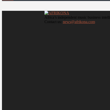
Africa’s independent music business intell
Contact us:
news@afrikona.com