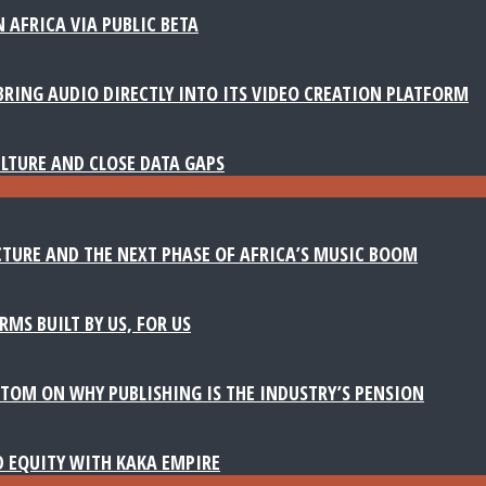
 AFRICA VIA PUBLIC BETA
BRING AUDIO DIRECTLY INTO ITS VIDEO CREATION PLATFORM
LTURE AND CLOSE DATA GAPS
TURE AND THE NEXT PHASE OF AFRICA’S MUSIC BOOM
MS BUILT BY US, FOR US
TOM ON WHY PUBLISHING IS THE INDUSTRY’S PENSION
D EQUITY WITH KAKA EMPIRE