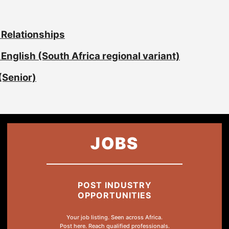
 Relationships
English (South Africa regional variant)
(Senior)
JOBS
POST INDUSTRY
OPPORTUNITIES
Your job listing. Seen across Africa.
Post here. Reach qualified professionals.