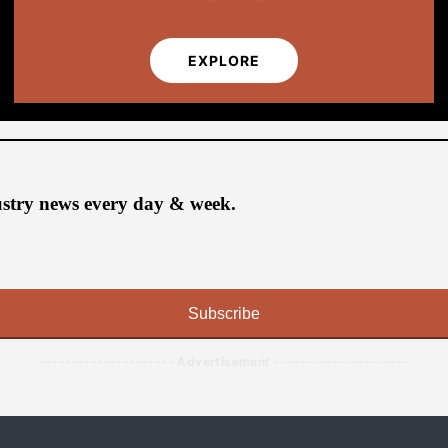
EXPLORE
ustry news every day & week.
Subscribe
--------------------- Advertisement ---------------------