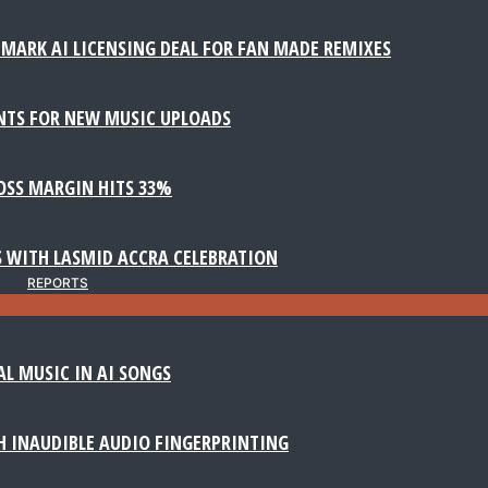
MARK AI LICENSING DEAL FOR FAN MADE REMIXES
NTS FOR NEW MUSIC UPLOADS
ROSS MARGIN HITS 33%
 WITH LASMID ACCRA CELEBRATION
REPORTS
AL MUSIC IN AI SONGS
 INAUDIBLE AUDIO FINGERPRINTING