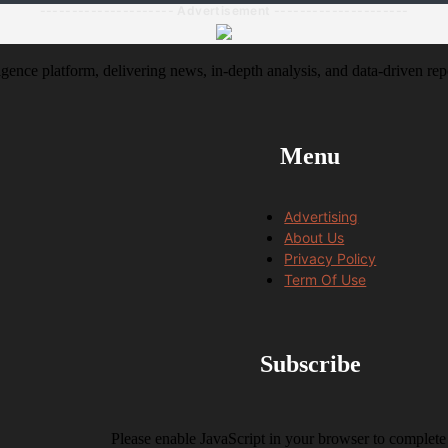
--------------------- Advertisement ---------------------
igence platform, delivering news, in-depth analysis, and data-driven rep
Menu
Advertising
About Us
Privacy Policy
Term Of Use
Subscribe
Please enable JavaScript in your browser to complete 