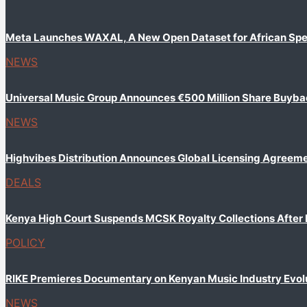
Meta Launches WAXAL, A New Open Dataset for African Sp
NEWS
Universal Music Group Announces €500 Million Share Buyb
NEWS
Highvibes Distribution Announces Global Licensing Agreem
DEALS
Kenya High Court Suspends MCSK Royalty Collections After
POLICY
RIKE Premieres Documentary on Kenyan Music Industry Evol
NEWS