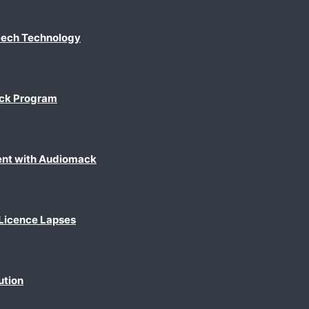
eech Technology
ack Program
ent with Audiomack
 Licence Lapses
ution