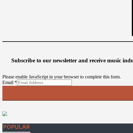
Subscribe to our newsletter
and receive music ind
Please enable JavaScript in your browser to complete this form.
Email
Email
*
POPULAR