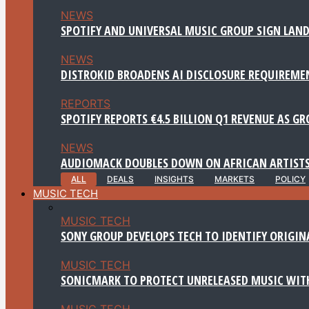
NEWS
SPOTIFY AND UNIVERSAL MUSIC GROUP SIGN LAND
NEWS
DISTROKID BROADENS AI DISCLOSURE REQUIREME
REPORTS
SPOTIFY REPORTS €4.5 BILLION Q1 REVENUE AS G
NEWS
AUDIOMACK DOUBLES DOWN ON AFRICAN ARTISTS
ALL
DEALS
INSIGHTS
MARKETS
POLICY
MUSIC TECH
MUSIC TECH
SONY GROUP DEVELOPS TECH TO IDENTIFY ORIGIN
MUSIC TECH
SONICMARK TO PROTECT UNRELEASED MUSIC WITH
MUSIC TECH