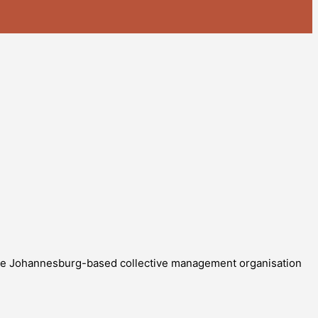
The Johannesburg-based collective management organisation