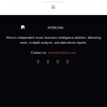
--------------------- Advertisement ---------------------
Africa’s independent music business intelligence platform, delivering
news, in-depth analysis, and data-driven reports.
Contact us:
news@afrikona.com