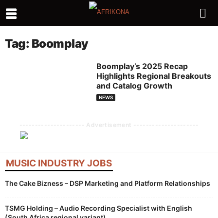
Tag: Boomplay
Boomplay’s 2025 Recap
Highlights Regional Breakouts
and Catalog Growth
NEWS
--------------------- Advertisement ---------------------
MUSIC INDUSTRY JOBS
The Cake Bizness – DSP Marketing and Platform Relationships
TSMG Holding – Audio Recording Specialist with English
(South Africa regional variant)