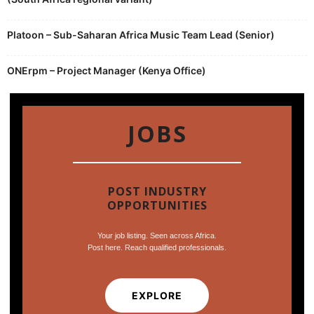
Platoon – Sub-Saharan Africa Music Team Lead (Senior)
ONErpm – Project Manager (Kenya Office)
JOBS
POST INDUSTRY
OPPORTUNITIES
Your job listing. Seen across Africa.
Post here. Reach qualified professionals.
EXPLORE