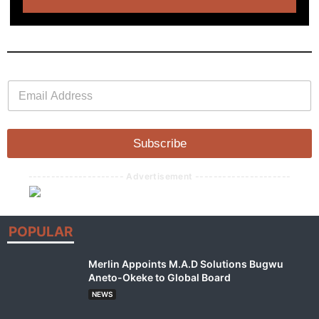
E
E
m
m
a
a
i
i
l
l
Subscribe
*
--------------------- Advertisement ---------------------
POPULAR
Merlin Appoints M.A.D Solutions Bugwu
Aneto-Okeke to Global Board
NEWS