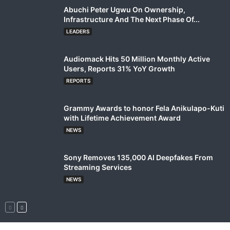
Abuchi Peter Ugwu On Ownership,
Infrastructure And The Next Phase Of...
LEADERS
Audiomack Hits 50 Million Monthly Active
Users, Reports 31% YoY Growth
REPORTS
Grammy Awards to honor Fela Anikulapo-Kuti
with Lifetime Achievement Award
NEWS
Sony Removes 135,000 AI Deepfakes From
Streaming Services
NEWS