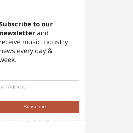
Subscribe to our
newsletter
and
receive music industry
news every day &
week.
Subscribe
------------- Advertisement ----------------
-----