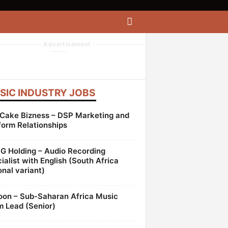
------------- Advertisement ----------------
-----
SIC INDUSTRY JOBS
Cake Bizness – DSP Marketing and
form Relationships
 Holding – Audio Recording
ialist with English (South Africa
onal variant)
oon – Sub-Saharan Africa Music
 Lead (Senior)