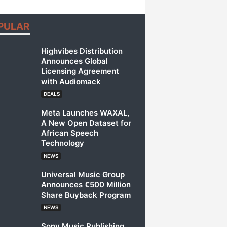
PULAR
Highvibes Distribution
Announces Global
Licensing Agreement
with Audiomack
DEALS
Meta Launches WAXAL,
A New Open Dataset for
African Speech
Technology
NEWS
Universal Music Group
Announces €500 Million
Share Buyback Program
NEWS
Sony Music Publishing