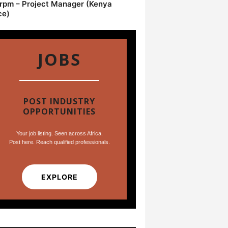
pm – Project Manager (Kenya
ce)
JOBS
POST INDUSTRY
OPPORTUNITIES
Your job listing. Seen across Africa.
Post here. Reach qualified professionals.
EXPLORE