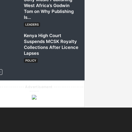
West Africa’s Godwin
Tom on Why Publishing
Is...
LEADERS
Kenya High Court
Suspends MCSK Royalty
Collections After Licence
Lapses
POLICY
------------- Advertisement ----------------
-----