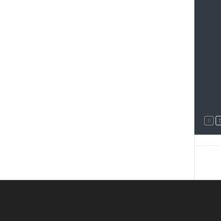
--------