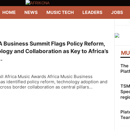
HOME
NEWS
MUSIC TECH
LEADERS
JOBS
--------
 Business Summit Flags Policy Reform,
ogy and Collaboration as Key to Africa’s
MU
.
The 
Plat
ll Africa Music Awards Africa Music Business
s identified policy reform, technology adoption and
TSMG
cross border collaboration as central pillars...
Spec
regi
Plat
Team