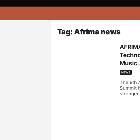
A
f
r
i
Tag: Afrima news
k
o
AFRIMA
n
Technol
a
Music..
NEWS
The 9th A
Summit ha
stronger 