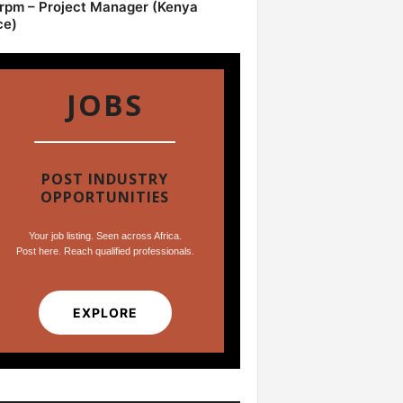
pm – Project Manager (Kenya
ce)
JOBS
POST INDUSTRY
OPPORTUNITIES
Your job listing. Seen across Africa.
Post here. Reach qualified professionals.
EXPLORE