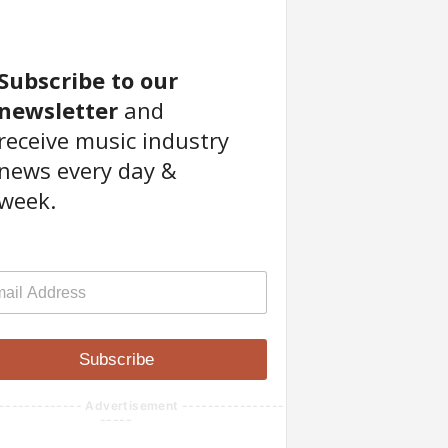
Subscribe to our
newsletter
and
receive music industry
news every day &
week.
Subscribe
------------- Advertisement ----------------
-----