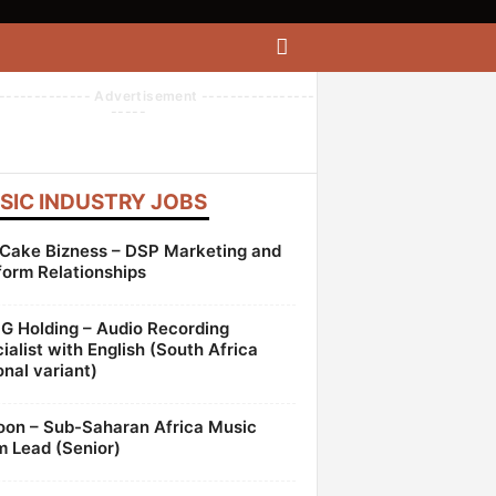
------------- Advertisement ----------------
-----
SIC INDUSTRY JOBS
Cake Bizness – DSP Marketing and
form Relationships
 Holding – Audio Recording
ialist with English (South Africa
onal variant)
oon – Sub-Saharan Africa Music
 Lead (Senior)