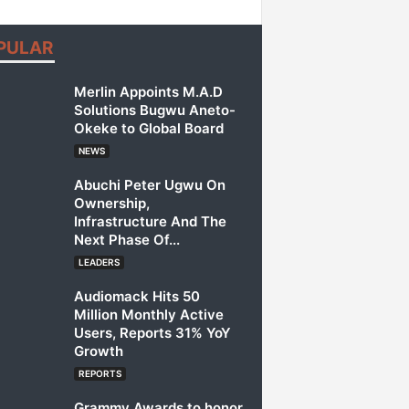
PULAR
Merlin Appoints M.A.D
Solutions Bugwu Aneto-
Okeke to Global Board
NEWS
Abuchi Peter Ugwu On
Ownership,
Infrastructure And The
Next Phase Of...
LEADERS
Audiomack Hits 50
Million Monthly Active
Users, Reports 31% YoY
Growth
REPORTS
Grammy Awards to honor