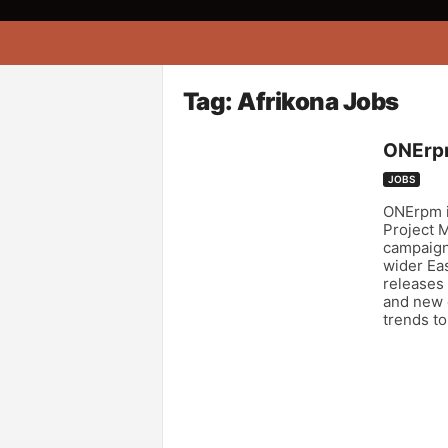
A
f
r
i
Tag: Afrikona Jobs
k
o
ONErpm
n
a
JOBS
ONErpm is
Project 
campaigns
wider Eas
releases 
and new d
trends to