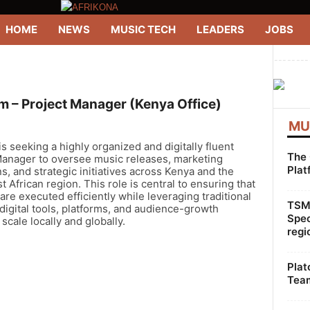
HOME
NEWS
MUSIC TECH
LEADERS
JOBS
--------
 – Project Manager (Kenya Office)
MU
 seeking a highly organized and digitally fluent
The 
Manager to oversee music releases, marketing
Plat
, and strategic initiatives across Kenya and the
t African region. This role is central to ensuring that
are executed efficiently while leveraging traditional
TSMG
igital tools, platforms, and audience-growth
Spec
 scale locally and globally.
regi
Plat
Team