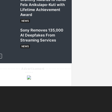
Fela Anikulapo-Kuti with
Lifetime Achievement
Award
NEWS
Sony Removes 135,000
AI Deepfakes From
Streaming Services
NEWS
------------- Advertisement ----------------
-----