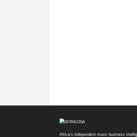
Africa’s independent music business intelli