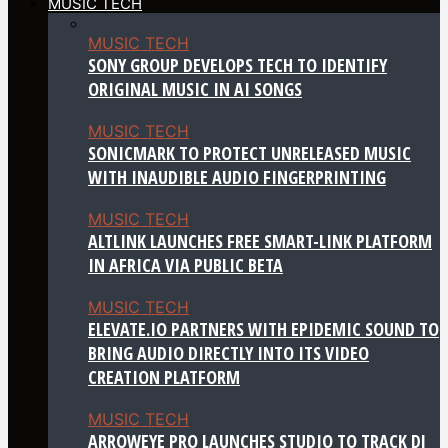
MUSIC TECH
MUSIC TECH
SONY GROUP DEVELOPS TECH TO IDENTIFY
ORIGINAL MUSIC IN AI SONGS
MUSIC TECH
SONICMARK TO PROTECT UNRELEASED MUSIC
WITH INAUDIBLE AUDIO FINGERPRINTING
MUSIC TECH
ALTLINK LAUNCHES FREE SMART-LINK PLATFORM
IN AFRICA VIA PUBLIC BETA
MUSIC TECH
ELEVATE.IO PARTNERS WITH EPIDEMIC SOUND TO
BRING AUDIO DIRECTLY INTO ITS VIDEO
CREATION PLATFORM
MUSIC TECH
ARROWEYE PRO LAUNCHES STUDIO TO TRACK DJ