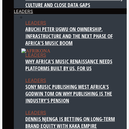
CULTURE AND CLOSE DATA GAPS
LEADERS
LEADERS
ABUCHI PETER UGWU ON OWNERSHIP,
INFRASTRUCTURE AND THE NEXT PHASE OF
AFRICA’S MUSIC BOOM
LEADERS
WHY AFRICA’S MUSIC RENAISSANCE NEEDS
PLATFORMS BUILT BY US, FOR US
LEADERS
SONY MUSIC PUBLISHING WEST AFRICA’S
GODWIN TOM ON WHY PUBLISHING IS THE
INDUSTRY’S PENSION
LEADERS
DENNIS NJENGA IS BETTING ON LONG-TERM
BRAND EQUITY WITH KAKA EMPIRE