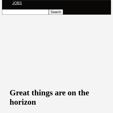
JOBS
Great things are on the
horizon