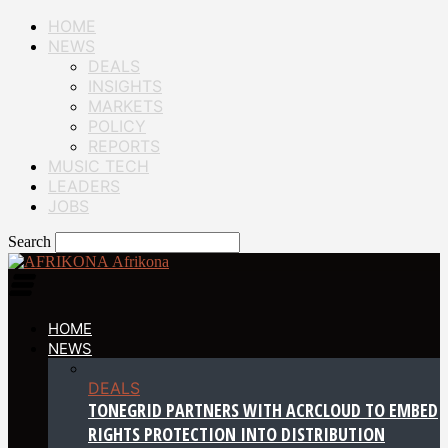
HOME
NEWS
DEALS
INSIGHTS
MARKETS
POLICY
REPORTS
MUSIC TECH
LEADERS
JOBS
Search
Afrikona
HOME
NEWS
DEALS
TONEGRID PARTNERS WITH ACRCLOUD TO EMBED
RIGHTS PROTECTION INTO DISTRIBUTION