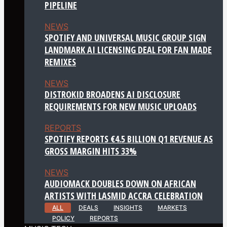
PIPELINE
NEWS
SPOTIFY AND UNIVERSAL MUSIC GROUP SIGN
LANDMARK AI LICENSING DEAL FOR FAN MADE
REMIXES
NEWS
DISTROKID BROADENS AI DISCLOSURE
REQUIREMENTS FOR NEW MUSIC UPLOADS
REPORTS
SPOTIFY REPORTS €4.5 BILLION Q1 REVENUE AS
GROSS MARGIN HITS 33%
NEWS
AUDIOMACK DOUBLES DOWN ON AFRICAN
ARTISTS WITH LASMID ACCRA CELEBRATION
ALL
DEALS
INSIGHTS
MARKETS
POLICY
REPORTS