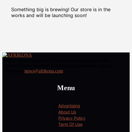
Something big is brewing! Our store is in the
works and will be launching soon!
Africa’s independent music business intelligence platform,
delivering news, in-depth analysis, and data-driven reports.
Contact us:
news@afrikona.com
Menu
Advertising
About Us
Privacy Policy
Term Of Use