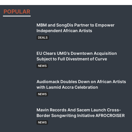
POPULAR
MBM and SongDis Partner to Empower
Independent African Artists
DEALS
EU Clears UMG’s Downtown Acquisition
Subject to Full Divestment of Curve
NEWS
Audiomack Doubles Down on African Artists
with Lasmid Accra Celebration
NEWS
Mavin Records And Sacem Launch Cross-
Border Songwriting Initiative AFROCROISER
NEWS