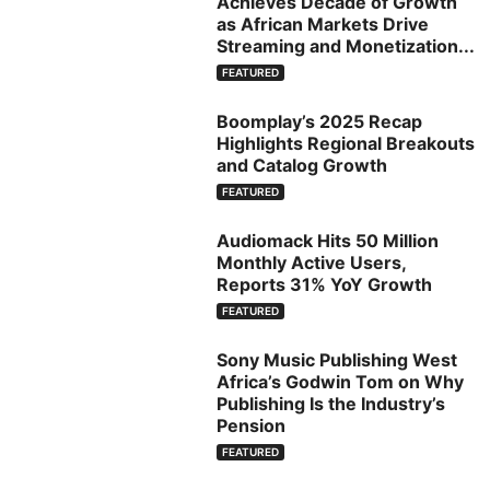
Achieves Decade of Growth
as African Markets Drive
Streaming and Monetization...
FEATURED
Boomplay’s 2025 Recap
Highlights Regional Breakouts
and Catalog Growth
FEATURED
Audiomack Hits 50 Million
Monthly Active Users,
Reports 31% YoY Growth
FEATURED
Sony Music Publishing West
Africa’s Godwin Tom on Why
Publishing Is the Industry’s
Pension
FEATURED