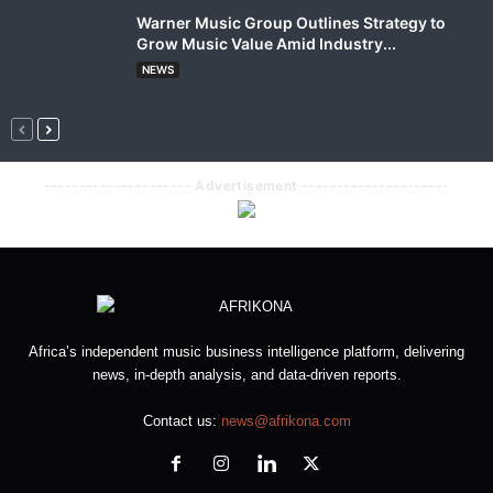
Warner Music Group Outlines Strategy to
Grow Music Value Amid Industry...
NEWS
--------------------- Advertisement ---------------------
Africa’s independent music business intelligence platform, delivering
news, in-depth analysis, and data-driven reports.
Contact us:
news@afrikona.com