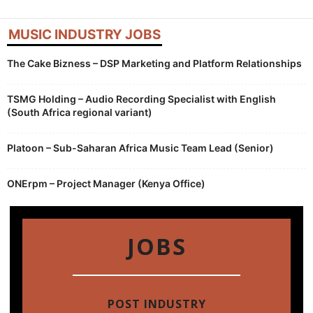
MUSIC INDUSTRY JOBS
The Cake Bizness – DSP Marketing and Platform Relationships
TSMG Holding – Audio Recording Specialist with English
(South Africa regional variant)
Platoon – Sub-Saharan Africa Music Team Lead (Senior)
ONErpm – Project Manager (Kenya Office)
JOBS
POST INDUSTRY