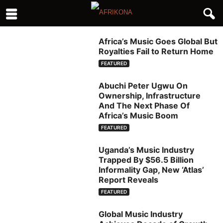
Africa’s Music Goes Global But
Royalties Fail to Return Home
FEATURED
Abuchi Peter Ugwu On
Ownership, Infrastructure
And The Next Phase Of
Africa’s Music Boom
FEATURED
Uganda’s Music Industry
Trapped By $56.5 Billion
Informality Gap, New ‘Atlas’
Report Reveals
FEATURED
Global Music Industry