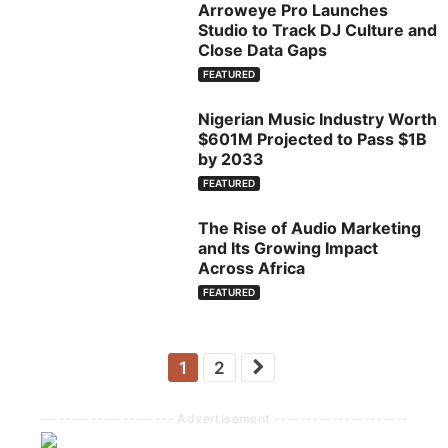
Arroweye Pro Launches
Studio to Track DJ Culture and
Close Data Gaps
FEATURED
Nigerian Music Industry Worth
$601M Projected to Pass $1B
by 2033
FEATURED
The Rise of Audio Marketing
and Its Growing Impact
Across Africa
FEATURED
1
2
--------------------- Advertisement ---------------------